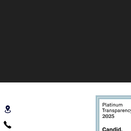
PO Box 266
Hood River, OR
97031
541.645.8400