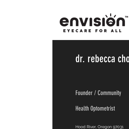
dr. rebecca ch
Founder / Community
Health Optometrist
Hood River, Oregon 97031