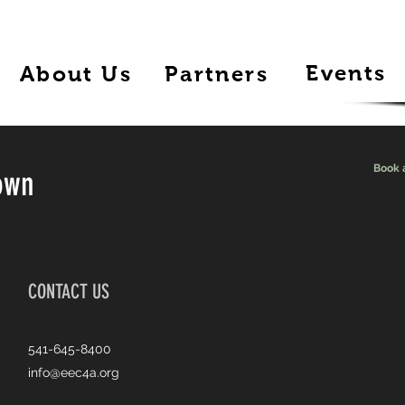
Events
About Us
Partners
Book 
own
CONTACT US
541-645-8400
info@eec4a.org