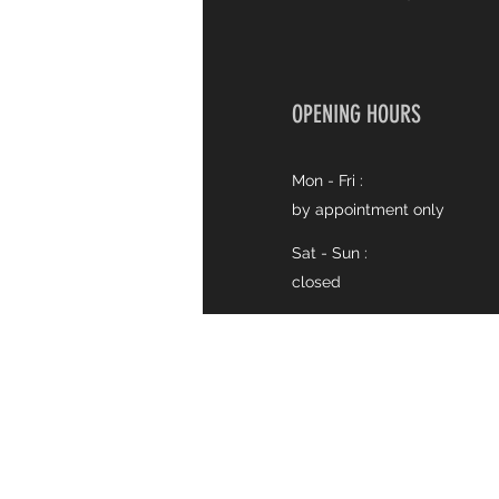
OPENING HOURS
Mon - Fri :
by appointment only
Sat - Sun :
closed