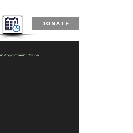
DONATE
an Appointment Online